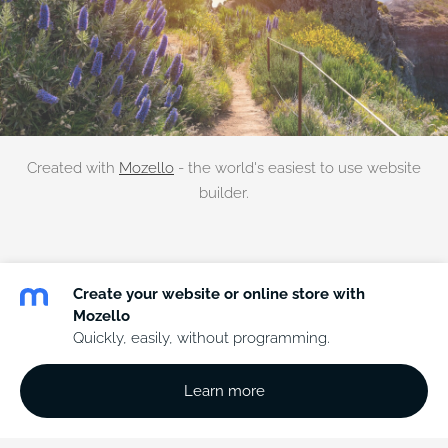
Created with
Mozello
- the world's easiest to use website
builder.
Create your website or online store with
Mozello
Quickly, easily, without programming.
Learn more