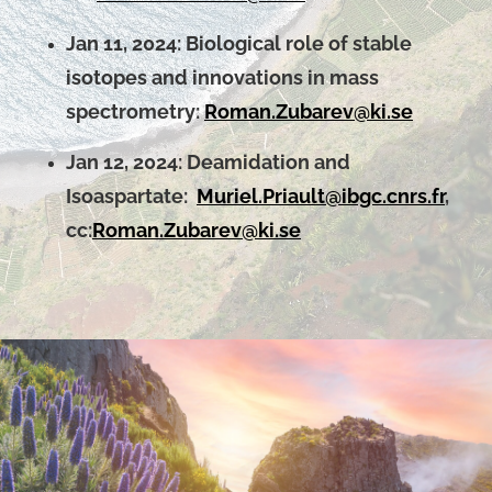
Jan 11, 2024:
Biological role of stable
isotopes and innovations in mass
spectrometry:
Roman.Zubarev@ki.se
Jan 12, 2024: Deamidation and
Isoaspartate:
Muriel.Priault@ibgc.cnrs.fr
,
cc:
Roman.Zubarev@ki.se