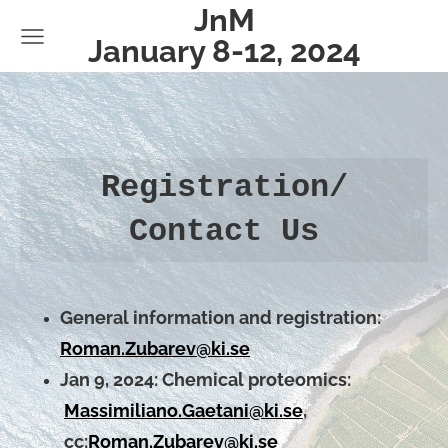
JnM
January 8-12, 2024
Registration/
Contact Us
General information and registration:
Roman.Zubarev@ki.se
Jan 9, 2024:
Chemical proteomics:
Massimiliano.Gaetani@ki.se
,
cc:
Roman.Zubarev@ki.se